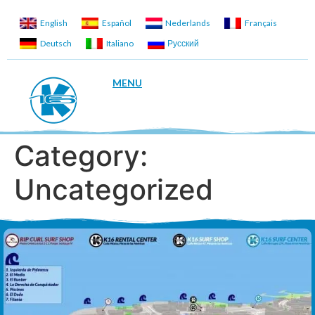
English
Español
Nederlands
Français
Deutsch
Italiano
Русский
MENU
Category:
Uncategorized