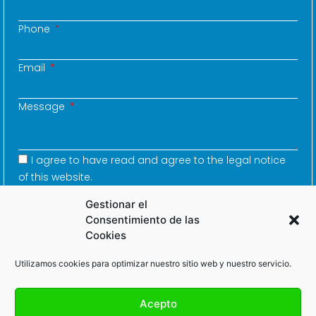
Phone
Email
Message
I agree to have read and agree to the legal notice
of this website.
Gestionar el
Consentimiento de las
Cookies
SEND
Utilizamos cookies para optimizar nuestro sitio web y nuestro servicio.
Acepto