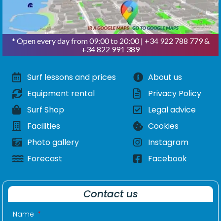
* Open every day from 09:00 to 20:00 | +34 922 788 779 &
+34 822 991 389
Surf lessons and prices
About us
Equipment rental
Privacy Policy
Surf Shop
Legal advice
Facilities
Cookies
Photo gallery
Instagram
Forecast
Facebook
Contact us
Name